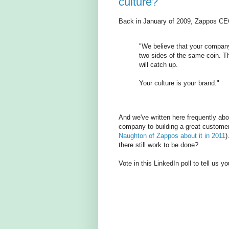
culture?
Back in January of 2009, Zappos CE
"We believe that your company
two sides of the same coin. The
will catch up.
Your culture is your brand."
And we've written here frequently abo
company to building a great custome
Naughton of Zappos about it in 2011
)
there still work to be done?
Vote in this LinkedIn poll to tell us y