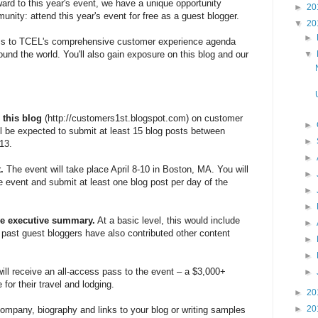
ard to this year's event, we have a unique opportunity
►
20
nity: attend this year's event for free as a guest blogger.
▼
20
►
ess to TCEL's comprehensive customer experience agenda
▼
round the world. You'll also gain exposure on this blog and our
 this blog
(http://customers1st.blogspot.com) on customer
►
ll be expected to submit at least 15 blog posts between
►
13.
►
t.
The event will take place April 8-10 in Boston, MA. You will
►
 event and submit at least one blog post per day of the
►
►
ive executive summary.
At a basic level, this would include
►
e past guest bloggers have also contributed other content
►
►
ill receive an all-access pass to the event – a $3,000+
►
for their travel and lodging.
►
20
►
20
mpany, biography and links to your blog or writing samples