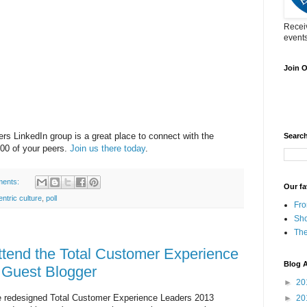
Receiv
events
Join 
s LinkedIn group is a great place to connect with the
Searc
00 of your peers.
Join us there today
.
ents:
Our fa
ntric culture
,
poll
Fro
Sh
The
ttend the Total Customer Experience
Blog A
 Guest Blogger
►
20
the redesigned Total Customer Experience Leaders 2013
►
20