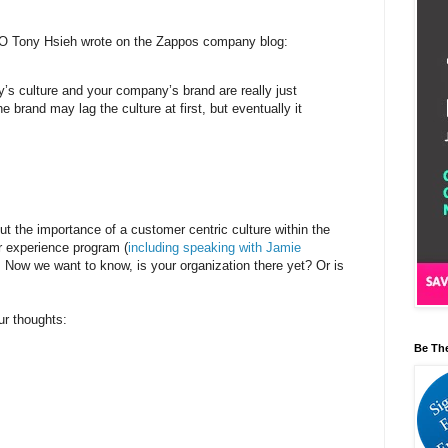
O Tony Hsieh wrote on the Zappos company blog:
’s culture and your company’s brand are really just
 brand may lag the culture at first, but eventually it
ut the importance of a customer centric culture within the
r experience program (
including speaking with Jamie
. Now we want to know, is your organization there yet? Or is
our thoughts:
Be Th