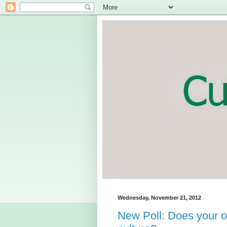
Wednesday, November 21, 2012
New Poll: Does your o