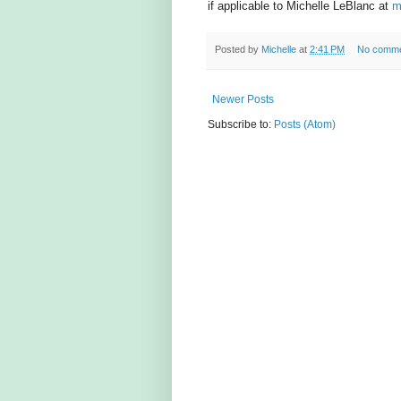
if applicable to Michelle LeBlanc at
m
Posted by
Michelle
at
2:41 PM
No comm
Newer Posts
Subscribe to:
Posts (Atom)