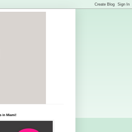
s in Miami!