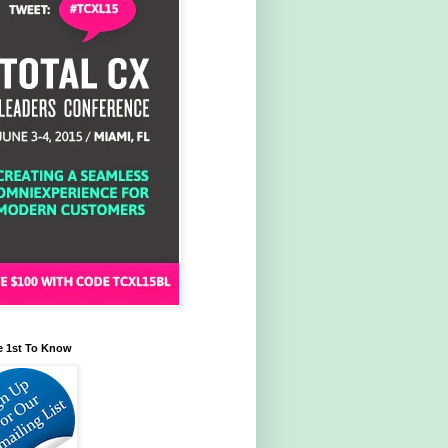
e 1st To Know