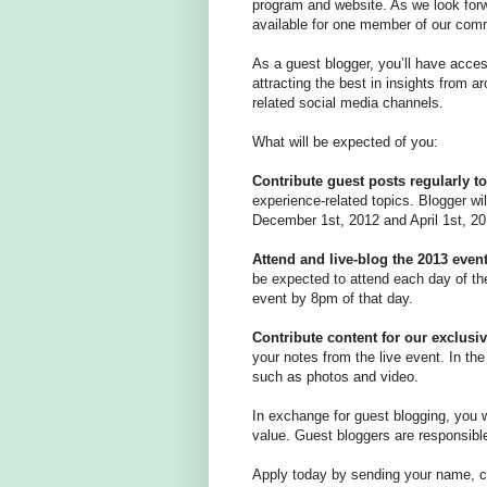
program and website. As we look forw
available for one member of our commu
As a guest blogger, you’ll have acc
attracting the best in insights from a
related social media channels.
What will be expected of you:
Contribute guest posts regularly to
experience-related topics. Blogger wi
December 1st, 2012 and April 1st, 20
Attend and live-blog the 2013 even
be expected to attend each day of the
event by 8pm of that day.
Contribute content for our exclus
your notes from the live event. In th
such as photos and video.
In exchange for guest blogging, you w
value. Guest bloggers are responsible 
Apply today by sending your name, co