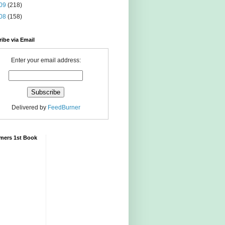
09
(218)
08
(158)
ibe via Email
Enter your email address:
Delivered by
FeedBurner
mers 1st Book