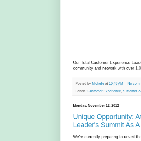
Our Total Customer Experience Leader
community and network with over 1,0
Posted by
Michelle
at
10:48 AM
No comm
Labels:
Customer Experience
,
customer-ce
Monday, November 12, 2012
Unique Opportunity: A
Leader's Summit As A
We're currently preparing to unveil 