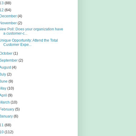
13
(88)
12
(64)
December
(4)
November
(2)
New Poll: Does your organization have
a customer-c...
Unique Opportunity: Attend the Total
Customer Expe...
October
(1)
September
(2)
August
(4)
July
(2)
June
(9)
May
(10)
April
(9)
March
(10)
February
(5)
January
(6)
11
(68)
10
(112)