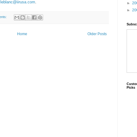
leblanc@iirusa.com
.
►
20
►
20
ents:
Subscr
Home
Older Posts
Custo
Picks