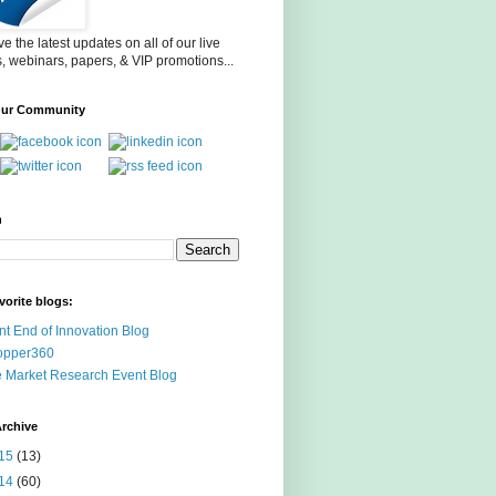
e the latest updates on all of our live
, webinars, papers, & VIP promotions...
Our Community
h
vorite blogs:
nt End of Innovation Blog
opper360
 Market Research Event Blog
rchive
15
(13)
14
(60)