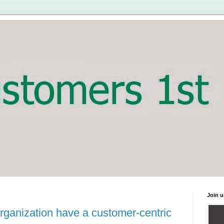
Join u
rganization have a customer-centric