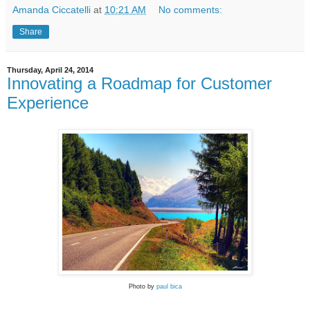
Amanda Ciccatelli
at
10:21 AM
No comments:
Share
Thursday, April 24, 2014
Innovating a Roadmap for Customer
Experience
Photo by
paul bica