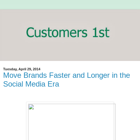
Tuesday, April 29, 2014
Move Brands Faster and Longer in the
Social Media Era