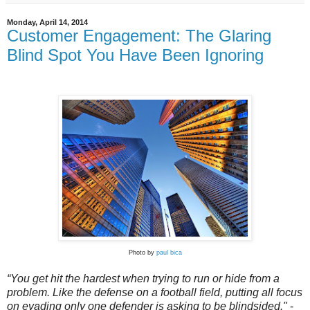
Monday, April 14, 2014
Customer Engagement: The Glaring
Blind Spot You Have Been Ignoring
Photo by
paul bica
“You get hit the hardest when trying to run or hide from a
problem. Like the defense on a football field, putting all focus
on evading only one defender is asking to be blindsided."
-