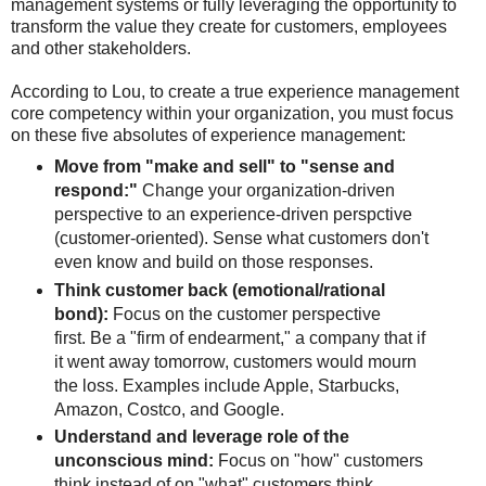
management systems or fully leveraging the opportunity to
transform the value they create for customers, employees
and other stakeholders.
According to Lou, to create a true experience management
core competency within your organization, you must focus
on these five absolutes of experience management:
Move from "make and sell" to "sense and
respond:"
Change your organization-driven
perspective to an experience-driven perspctive
(customer-oriented). Sense what customers don't
even know and build on those responses.
Think customer back (emotional/rational
bond):
Focus on the customer perspective
first. Be a "firm of endearment," a company that if
it went away tomorrow, customers would mourn
the loss. Examples include Apple, Starbucks,
Amazon, Costco, and Google.
Understand and leverage role of the
unconscious mind:
Focus on "how" customers
think instead of on "what" customers think.