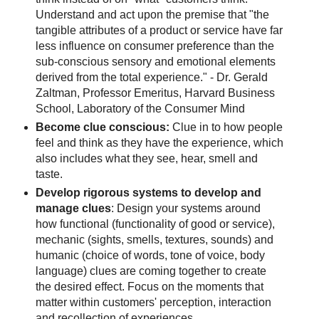
Understand and act upon the premise that "the
tangible attributes of a product or service have far
less influence on consumer preference than the
sub-conscious sensory and emotional elements
derived from the total experience." - Dr. Gerald
Zaltman, Professor Emeritus, Harvard Business
School, Laboratory of the Consumer Mind
Become clue conscious:
Clue in to how people
feel and think as they have the experience, which
also includes what they see, hear, smell and
taste.
Develop rigorous systems to develop and
manage clues
: Design your systems around
how functional (functionality of good or service),
mechanic (sights, smells, textures, sounds) and
humanic (choice of words, tone of voice, body
language) clues are coming together to create
the desired effect. Focus on the moments that
matter within customers' perception, interaction
and recollection of experiences.