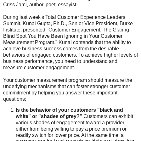
Criss Jami, author, poet, essayist
During last week's Total Customer Experience Leaders
Summit, Kunal Gupta, Ph.D., Senior Vice President, Burke
Institute, presented "Customer Engagement: The Glaring
Blind Spot You Have Been Ignoring in Your Customer
Measurement Program." Kunal contends that the ability to
achieve business success comes from the desirable
behaviors of engaged customers. To achieve higher levels of
business performance, you need to understand and
measure customer engagement.
Your customer measurement program should measure the
underlying mechanisms that can foster stronger customer
commitment by helping you
answer these important
questions:
Is the behavior of your customers "black and
white" or "shades of grey?"
Customers can exhibit
various shades of engagement toward a provider,
either from being willing to pay a price premium or
readily switch for lower price. At the same time, a