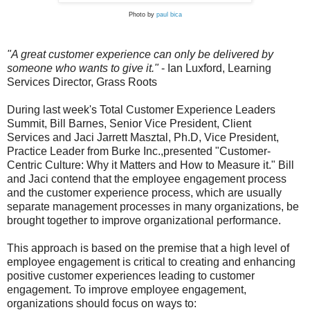
Photo by
paul bica
"A great customer experience can only be delivered by
someone who wants to give it."
- Ian Luxford, Learning
Services Director, Grass Roots
During last week's Total Customer Experience Leaders
Summit, Bill Barnes, Senior Vice President, Client
Services and Jaci Jarrett Masztal, Ph.D, Vice President,
Practice Leader from Burke Inc.,presented "Customer-
Centric Culture: Why it Matters and How to Measure it." Bill
and Jaci contend that the employee engagement process
and the customer experience process, which are usually
separate management processes in many organizations, be
brought together to improve organizational performance.
This approach is based on the premise that a high level of
employee engagement is critical to creating and enhancing
positive customer experiences leading to customer
engagement.
To improve employee engagement,
organizations should focus on ways to: