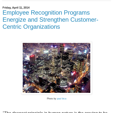
Friday, April 11, 2014
Employee Recognition Programs
Energize and Strengthen Customer-
Centric Organizations
Photo by
paul bica