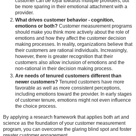
customer can be loyal towards multiple providers, but
be more sparing in their emotional attachment with a
provider.
What drives customer behavior - cognition,
emotions or both?
Customer measurement programs
should make you think more actively about the role of
emotions and how they affect the customer decision
making processes. In reality, organizations believe that
their customers are rational individuals. Increasingly,
however, there is greater recognition that their
customers also allow inclusion of emotions and the
non-rational in their decision making process.
Are needs of tenured customers different than
newer customers?
Tenured customers have more
favorable as well as more consistent perceptions,
including emotions toward the provider. In early stages
of customer tenure, emotions might not even influence
the choice process.
By applying a research framework that applies both art and
science as the foundation of your customer measurement
program, you can overcome the glaring blind spot and foster
greater customer engagement.