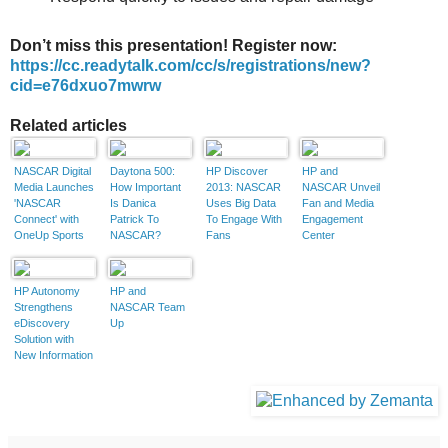
Don’t miss this presentation! Register now:
https://cc.readytalk.com/cc/s/registrations/new?
cid=e76dxuo7mwrw
Related articles
NASCAR Digital
Daytona 500:
HP Discover
HP and
Media Launches
How Important
2013: NASCAR
NASCAR Unveil
'NASCAR
Is Danica
Uses Big Data
Fan and Media
Connect' with
Patrick To
To Engage With
Engagement
OneUp Sports
NASCAR?
Fans
Center
HP Autonomy
HP and
Strengthens
NASCAR Team
eDiscovery
Up
Solution with
New Information
Governance
Capabilities