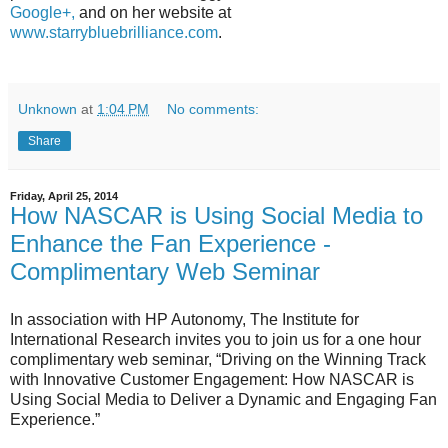
Google+,
and on her website at
www.starrybluebrilliance.com
.
Unknown
at
1:04 PM
No comments:
Share
Friday, April 25, 2014
How NASCAR is Using Social Media to
Enhance the Fan Experience -
Complimentary Web Seminar
In association with HP Autonomy, The Institute for
International Research invites you to join us for a one hour
complimentary web seminar, “Driving on the Winning Track
with Innovative Customer Engagement: How NASCAR is
Using Social Media to Deliver a Dynamic and Engaging Fan
Experience.”