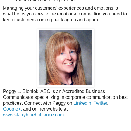
Managing your customers' experiences and emotions is
what helps you create the emotional connection you need to
keep customers coming back again and again.
Peggy L. Bieniek, ABC is an Accredited Business
Communicator specializing in corporate communication best
practices. Connect with Peggy on
LinkedIn
,
Twitter
,
Google+,
and on her website at
www.starrybluebrilliance.com
.