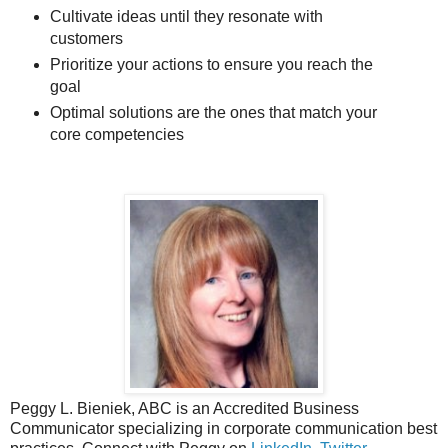
Cultivate ideas until they resonate with
customers
Prioritize your actions to ensure you reach the
goal
Optimal solutions are the ones that match your
core competencies
Peggy L. Bieniek, ABC is an Accredited Business
Communicator specializing in corporate communication best