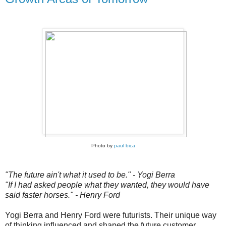
Photo by
paul bica
"The future ain't what it used to be." - Yogi Berra
"If I had asked people what they wanted, they would have
said faster horses." - Henry Ford
Yogi Berra and Henry Ford were futurists. Their unique way
of thinking influenced and shaped the future customer