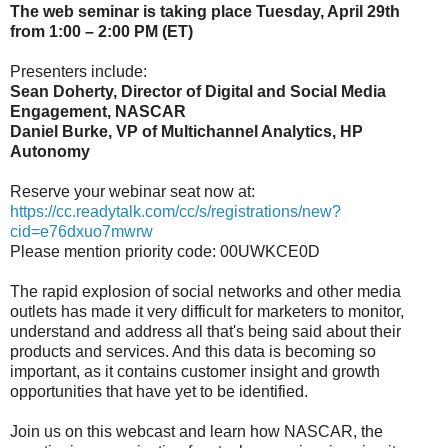
The web seminar is taking place Tuesday, April 29th
from 1:00 – 2:00 PM (ET)
Presenters include:
Sean Doherty, Director of Digital and Social Media
Engagement, NASCAR
Daniel Burke, VP of Multichannel Analytics, HP
Autonomy
Reserve your webinar seat now at:
https://cc.readytalk.com/cc/s/registrations/new?
cid=e76dxuo7mwrw
Please mention priority code: 00UWKCE0D
The rapid explosion of social networks and other media
outlets has made it very difficult for marketers to monitor,
understand and address all that's being said about their
products and services. And this data is becoming so
important, as it contains customer insight and growth
opportunities that have yet to be identified.
Join us on this webcast and learn how NASCAR, the