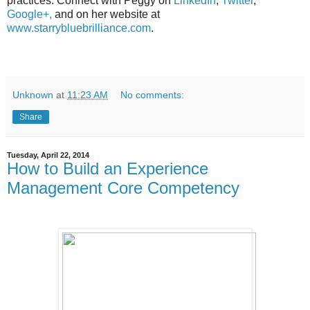
practices. Connect with Peggy on
LinkedIn
,
Twitter
,
Google+,
and on her website at
www.starrybluebrilliance.com
.
Unknown
at
11:23 AM
No comments:
Share
Tuesday, April 22, 2014
How to Build an Experience
Management Core Competency