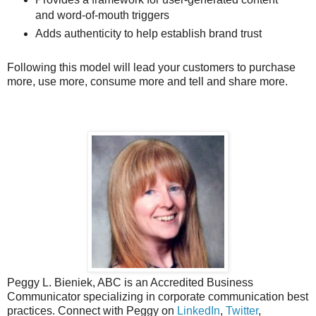
and word-of-mouth triggers
Adds authenticity to help establish brand trust
Following this model will lead your customers to purchase
more, use more, consume more and tell and share more.
Peggy L. Bieniek, ABC is an Accredited Business
Communicator specializing in corporate communication best
practices. Connect with Peggy on
LinkedIn
,
Twitter
,