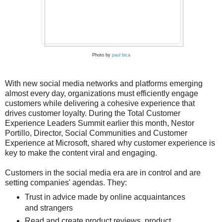
Photo by
paul bica
With new social media networks and platforms emerging
almost every day, organizations must efficiently engage
customers while delivering a cohesive experience that
drives customer loyalty. During the Total Customer
Experience Leaders Summit earlier this month, Nestor
Portillo, Director, Social Communities and Customer
Experience at Microsoft, shared why customer experience is
key to make the content viral and engaging.
Customers in the social media era are in control and are
setting companies' agendas. They:
Trust in advice made by online acquaintances
and strangers
Read and create product reviews, product