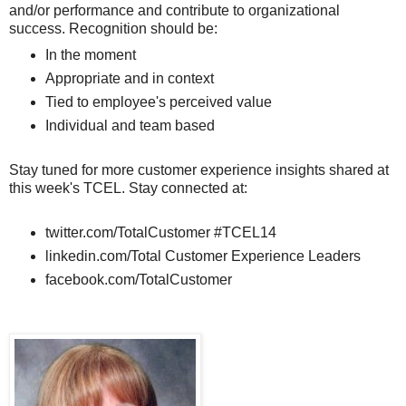
and/or performance and contribute to organizational
success. Recognition should be:
In the moment
Appropriate and in context
Tied to employee's perceived value
Individual and team based
Stay tuned for more customer experience insights shared at
this week's TCEL. Stay connected at:
twitter.com/TotalCustomer #TCEL14
linkedin.com/Total Customer Experience Leaders
facebook.com/TotalCustomer