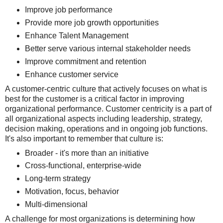
Improve job performance
Provide more job growth opportunities
Enhance Talent Management
Better serve various internal stakeholder needs
Improve commitment and retention
Enhance customer service
A customer-centric culture that actively focuses on what is
best for the customer is a critical factor in improving
organizational performance. Customer centricity is a part of
all organizational aspects including leadership, strategy,
decision making, operations and in ongoing job functions.
It's also important to remember that culture is:
Broader - it's more than an initiative
Cross-functional, enterprise-wide
Long-term strategy
Motivation, focus, behavior
Multi-dimensional
A challenge for most organizations is determining how