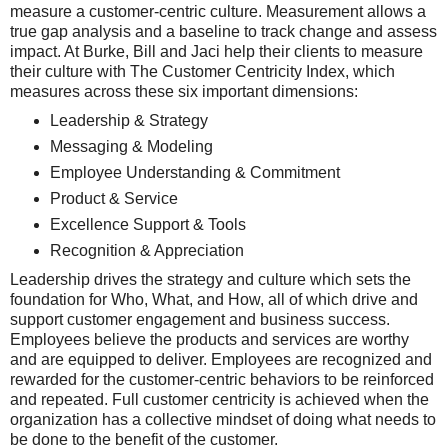
measure a customer-centric culture. Measurement allows a
true gap analysis and a baseline to track change and assess
impact.
At Burke, Bill and Jaci help their clients to measure
their culture with The Customer Centricity Index, which
measures across these six important dimensions:
Leadership & Strategy
Messaging & Modeling
Employee Understanding & Commitment
Product & Service
Excellence Support & Tools
Recognition & Appreciation
Leadership drives the strategy and culture which sets the
foundation for Who, What, and How, all of which drive and
support customer engagement and business success.
Employees believe the products and services are worthy
and are equipped to deliver. Employees are recognized and
rewarded for the customer-centric behaviors to be reinforced
and repeated. Full customer centricity is achieved when the
organization has a collective mindset of doing what needs to
be done to the benefit of the customer.