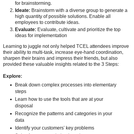
for brainstorming.
Ideate:
Brainstorm with a diverse group to generate a
high quantity of possible solutions. Enable all
employees to contribute ideas.
Evaluate:
Evaluate, cultivate and prioritize the top
ideas for implementation
L
earning to juggle not only helped TCEL attendees improve
their ability to multi-task, increase eye-hand coordination,
sharpen their brains and impress their friends, but also
provided these valuable insights related to the 3 Steps:
Explore:
Break down complex processes into elementary
steps
Learn how to use the tools that are at your
disposal
Recognize the patterns and categories in your
data
Identify your customers' key problems