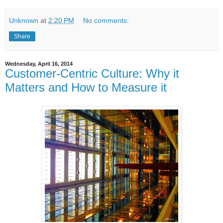
Unknown
at
2:20 PM
No comments:
Share
Wednesday, April 16, 2014
Customer-Centric Culture: Why it
Matters and How to Measure it