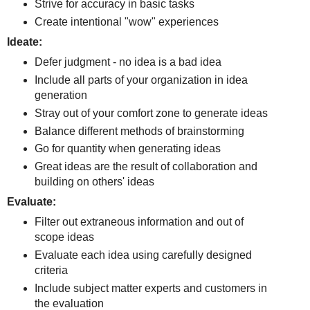
Strive for accuracy in basic tasks
Create intentional "wow" experiences
Ideate:
Defer judgment - no idea is a bad idea
Include all parts of your organization in idea
generation
Stray out of your comfort zone to generate ideas
Balance different methods of brainstorming
Go for quantity when generating ideas
Great ideas are the result of collaboration and
building on others' ideas
Evaluate:
Filter out extraneous information and out of
scope ideas
Evaluate each idea using carefully designed
criteria
Include subject matter experts and customers in
the evaluation