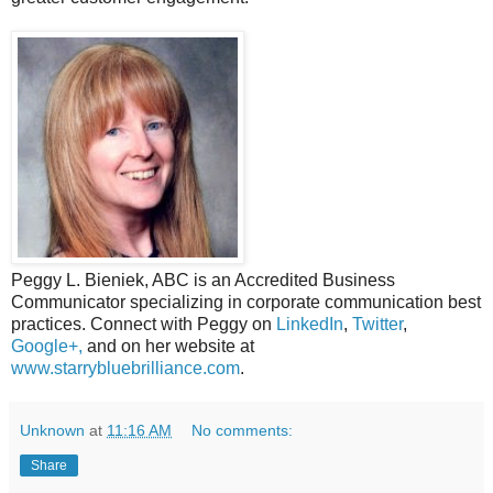
Peggy L. Bieniek, ABC is an Accredited Business
Communicator specializing in corporate communication best
practices. Connect with Peggy on
LinkedIn
,
Twitter
,
Google+,
and on her website at
www.starrybluebrilliance.com
.
Unknown
at
11:16 AM
No comments:
Share