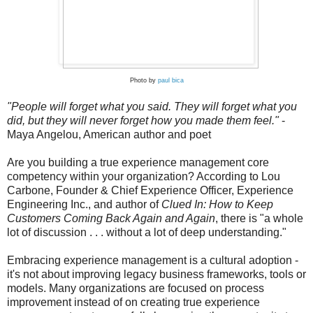
Photo by
paul bica
"People will forget what you said. They will forget what you
did, but they will never forget how you made them feel."
-
Maya Angelou, American author and poet
Are you building a true experience management core
competency within your organization? According to Lou
Carbone, Founder & Chief Experience Officer, Experience
Engineering Inc., and author of
Clued In: How to Keep
Customers Coming Back Again and Again
, there is "a whole
lot of discussion . . . without a lot of deep understanding."
Embracing experience management is a cultural adoption -
it's not about improving legacy business frameworks, tools or
models. Many organizations are focused on process
improvement instead of on creating true experience