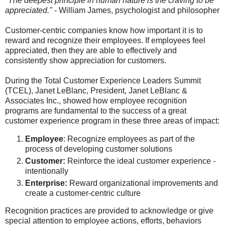
"The deepest principle in human nature is the craving to be
appreciated."
- William James, psychologist and philosopher
Customer-centric companies know how important it is to
reward and recognize their employees. If employees feel
appreciated, then they are able to effectively and
consistently show appreciation for customers.
During the Total Customer Experience Leaders Summit
(TCEL), Janet LeBlanc, President, Janet LeBlanc &
Associates Inc., showed how employee recognition
programs are fundamental to the success of a great
customer experience program in these three areas of impact:
Employee
: Recognize employees as part of the
process of developing customer solutions
Customer:
Reinforce the ideal customer experience -
intentionally
Enterprise:
Reward organizational improvements and
create a customer-centric culture
Recognition practices are provided to acknowledge or give
special attention to employee actions, efforts, behaviors