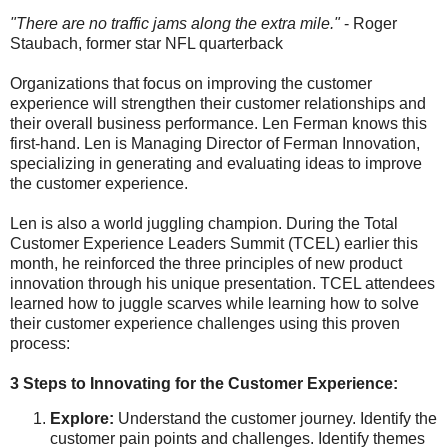
"There are no traffic jams along the extra mile."
- Roger
Staubach, former star NFL quarterback
Organizations that focus on improving the customer
experience will strengthen their customer relationships and
their overall business performance. Len Ferman knows this
first-hand.
Len is Managing Director of Ferman Innovation,
specializing in generating and evaluating ideas to improve
the customer experience.
Len is also
a world juggling champion. During the Total
Customer Experience Leaders Summit (TCEL) earlier this
month, he reinforced the three principles of new product
innovation through his unique presentation. TCEL attendees
learned how to juggle scarves while learning how to solve
their customer experience challenges using this proven
process:
3 Steps to Innovating for the Customer Experience:
Explore:
Understand the customer journey. Identify the
customer pain points and challenges. Identify themes