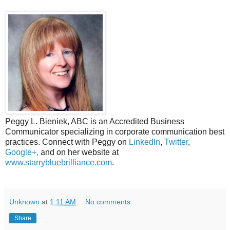
Peggy L. Bieniek, ABC is an Accredited Business
Communicator specializing in corporate communication best
practices. Connect with Peggy on
LinkedIn
,
Twitter
,
Google+,
and on her website at
www.starrybluebrilliance.com
.
Unknown
at
1:11 AM
No comments:
Share