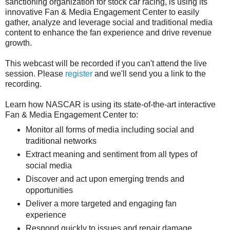
sanctioning organization for stock car racing, is using its
innovative Fan & Media Engagement Center to easily
gather, analyze and leverage social and traditional media
content to enhance the fan experience and drive revenue
growth.
This webcast will be recorded if you can't attend the live
session. Please
register
and we'll send you a link to the
recording.
Learn how NASCAR is using its state-of-the-art interactive
Fan & Media Engagement Center to:
Monitor all forms of media including social and
traditional networks
Extract meaning and sentiment from all types of
social media
Discover and act upon emerging trends and
opportunities
Deliver a more targeted and engaging fan
experience
Respond quickly to issues and repair damage