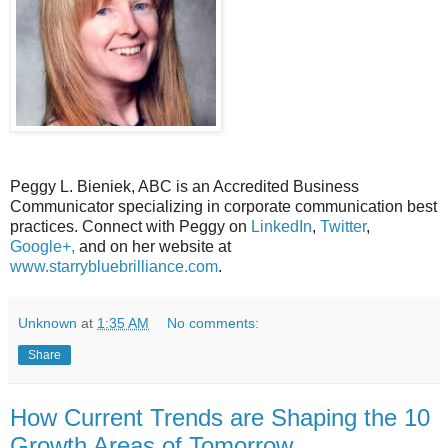
Peggy L. Bieniek, ABC is an Accredited Business
Communicator specializing in corporate communication best
practices. Connect with Peggy on
LinkedIn
,
Twitter
,
Google+,
and on her website at
www.starrybluebrilliance.com
.
Unknown
at
1:35 AM
No comments:
Share
How Current Trends are Shaping the 10
Growth Areas of Tomorrow