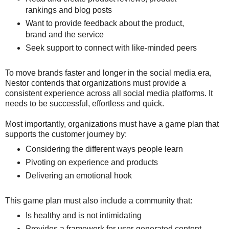
rankings and blog posts
Want to provide feedback about the product,
brand and the service
Seek support to connect with like-minded peers
To move brands faster and longer in the social media era,
Nestor contends that organizations must provide a
consistent experience across all social media platforms. It
needs to be successful, effortless and quick.
Most importantly, organizations must have a game plan that
supports the customer journey by:
Considering the different ways people learn
Pivoting on experience and products
Delivering an emotional hook
This game plan must also include a community that:
Is healthy and is not intimidating
Provides a framework for user-generated content