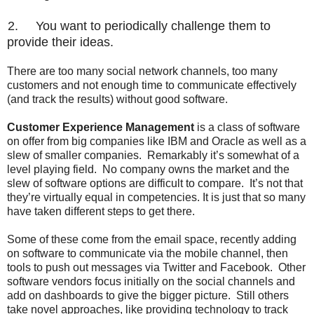
2.
You want to periodically challenge them to
provide their ideas.
There are too many social network channels, too many
customers and not enough time to communicate effectively
(and track the results) without good software.
Customer Experience Management
is a class of software
on offer from big companies like IBM and Oracle as well as a
slew of smaller companies.
Remarkably it’s somewhat of a
level playing field.
No company owns the market and the
slew of software options are difficult to compare.
It’s not that
they’re virtually equal in competencies. It is just that so many
have taken different steps to get there.
Some of these come from the email space, recently adding
on software to communicate via the mobile channel, then
tools to push out messages via Twitter and Facebook.
Other
software vendors focus initially on the social channels and
add on dashboards to give the bigger picture.
Still others
take novel approaches, like providing technology to track