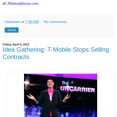
at
JMarino@iirusa.com
.
Unknown
at
7:00 AM
No comments:
Share
Friday, April 5, 2013
Idea Gathering: T-Mobile Stops Selling
Contracts