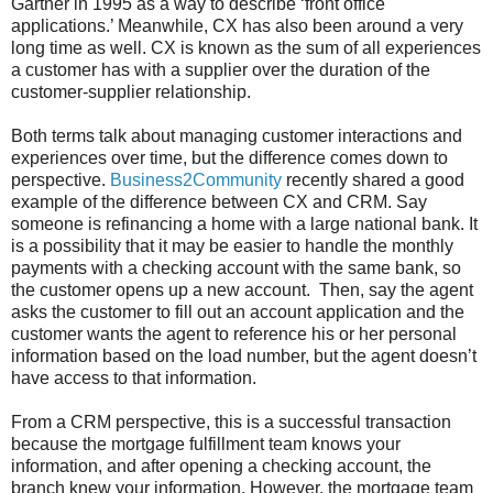
Gartner in 1995 as a way to describe ‘front office
applications.’ Meanwhile, CX has also been around a very
long time as well. CX is known as the sum of all experiences
a customer has with a supplier over the duration of the
customer-supplier relationship.
Both terms talk about managing customer interactions and
experiences over time, but the difference comes down to
perspective.
Business2Community
recently shared a good
example of the difference between CX and CRM. Say
someone is refinancing a home with a large national bank. It
is a possibility that it may be easier to handle the monthly
payments with a checking account with the same bank, so
the customer opens up a new account. Then, say the agent
asks the customer to fill out an account application and the
customer wants the agent to reference his or her personal
information based on the load number, but the agent doesn’t
have access to that information.
From a CRM perspective, this is a successful transaction
because the mortgage fulfillment team knows your
information, and after opening a checking account, the
branch knew your information. However, the mortgage team