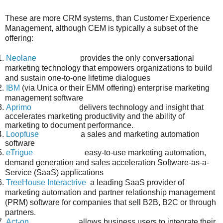
These are more CRM systems, than Customer Experience
Management, although CEM is typically a subset of the
offering:
1.
Neolane
provides the only conversational
marketing technology that empowers organizations to build
and sustain one-to-one lifetime dialogues
2.
IBM
(via Unica or their EMM offering) enterprise marketing
management software
3.
Aprimo
delivers technology and insight that
accelerates marketing productivity and the ability of
marketing to document performance.
4.
Loopfuse
a sales and marketing automation
software
5.
eTrigue
easy-to-use marketing automation,
demand generation and sales acceleration Software-as-a-
Service (SaaS) applications
6.
TreeHouse Interactrive
a leading SaaS provider of
marketing automation and partner relationship management
(PRM) software for companies that sell B2B, B2C or through
partners.
7.
Act-on
allows business users to integrate their