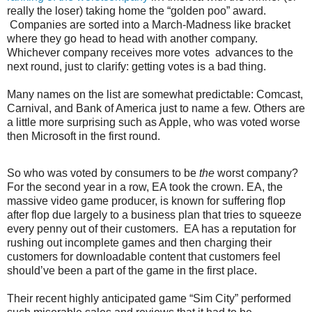
really the loser) taking home the “golden poo” award.
Companies are sorted into a March-Madness like bracket
where they go head to head with another company.
Whichever company receives more votes
advances to the
next round, just to clarify: getting votes is a bad thing.
Many names on the list are somewhat predictable: Comcast,
Carnival, and Bank of America just to name a few. Others are
a little more surprising such as Apple, who was voted worse
then Microsoft in the first round.
So who was voted by consumers to be
the
worst company?
For the second year in a row, EA took the crown. EA, the
massive video game producer, is known for suffering flop
after flop due largely to a business plan that tries to squeeze
every penny out of their customers.
EA has a reputation for
rushing out incomplete games and then charging their
customers for downloadable content that customers feel
should’ve been a part of the game in the first place.
Their recent highly anticipated game “Sim City” performed