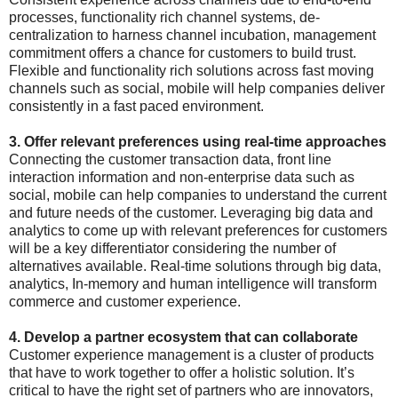
processes, functionality rich channel systems, de-
centralization to harness channel incubation, management
commitment offers a chance for customers to build trust.
Flexible and functionality rich solutions across fast moving
channels such as social, mobile will help companies deliver
consistently in a fast paced environment.
3. Offer relevant preferences using real-time approaches
Connecting the customer transaction data, front line
interaction information and non-enterprise data such as
social, mobile can help companies to understand the current
and future needs of the customer. Leveraging big data and
analytics to come up with relevant preferences for customers
will be a key differentiator considering the number of
alternatives available. Real-time solutions through big data,
analytics, In-memory and human intelligence will transform
commerce and customer experience.
4. Develop a partner ecosystem that can collaborate
Customer experience management is a cluster of products
that have to work together to offer a holistic solution. It’s
critical to have the right set of partners who are innovators,