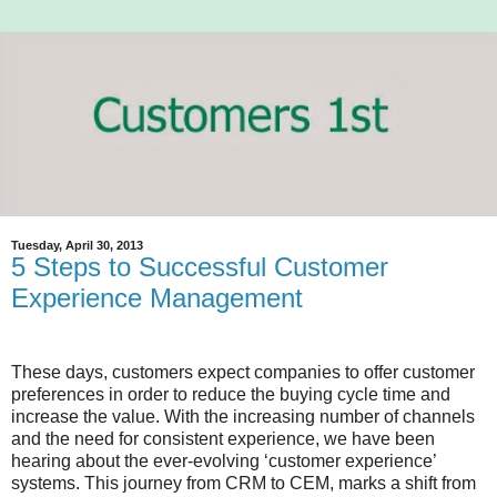
Tuesday, April 30, 2013
5 Steps to Successful Customer
Experience Management
These days, customers expect companies to offer customer
preferences in order to reduce the buying cycle time and
increase the value. With the increasing number of channels
and the need for consistent experience, we have been
hearing about the ever-evolving ‘customer experience’
systems. This journey from CRM to CEM, marks a shift from