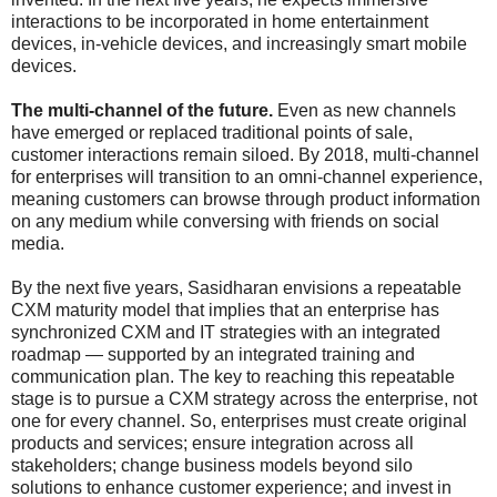
interactions to be incorporated in home entertainment
devices, in-vehicle devices, and increasingly smart mobile
devices.
The multi-channel of the future.
Even as new channels
have emerged or replaced traditional points of sale,
customer interactions remain siloed. By 2018, multi-channel
for enterprises will transition to an omni-channel experience,
meaning customers can browse through product information
on any medium while conversing with friends on social
media.
By the next five years, Sasidharan envisions a repeatable
CXM maturity model that implies that an enterprise has
synchronized CXM and IT strategies with an integrated
roadmap — supported by an integrated training and
communication plan. The key to reaching this repeatable
stage is to pursue a CXM strategy across the enterprise, not
one for every channel. So, enterprises must create original
products and services; ensure integration across all
stakeholders; change business models beyond silo
solutions to enhance customer experience; and invest in