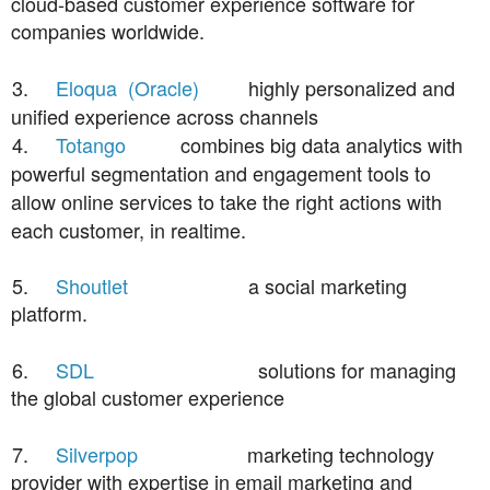
cloud-based customer experience software for
companies worldwide.
3.
Eloqua (Oracle)
highly personalized and
unified experience across channels
4.
Totango
combines big data analytics with
powerful segmentation and engagement tools to
allow online services to take the right actions with
each customer, in realtime.
5.
Shoutlet
a social marketing
platform.
6.
SDL
solutions for managing
the global customer experience
7.
Silverpop
marketing technology
provider with expertise in email marketing and