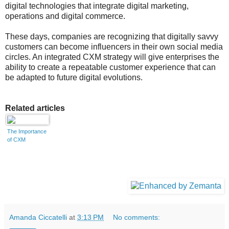
digital technologies that integrate digital marketing,
operations and digital commerce.
These days, companies are recognizing that digitally savvy
customers can become influencers in their own social media
circles. An integrated CXM strategy will give enterprises the
ability to create a repeatable customer experience that can
be adapted to future digital evolutions.
Related articles
The Importance
of CXM
Amanda Ciccatelli
at
3:13 PM
No comments: