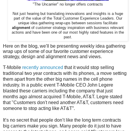
"The Uncarrier" no longer offers contracts
Not just hearing but translating innovations and insights is a huge
part of the value of the Total Customer Experience Leaders. Our
unique idea gathering wrap-ups between sessions facilitate
alignment
of customer strategy inspiration with business relevant
actions and have been one of our most highly rated features in the
past.
Here on the blog, we'll be presenting weekly idea gathering
wrap ups of some of our favorite customer experience
strategy, design and alignment news and views.
T-Mobile
recently announced
that it would stop selling
traditional two year contracts with its phones, a move setting
them apart from the other big names in the cell phone
industry. In a public event T-Mobile CEO John Legere
blasted these carriers including the company that just
months ago almost acquired T-Mobile, AT&T. Legre stated
that "Customers don't need another AT&T, customers need
someone to stop acting like AT&T”.
It’s no secret that people don’t like the long term contracts
big carriers make you sign. Many people do it just to have