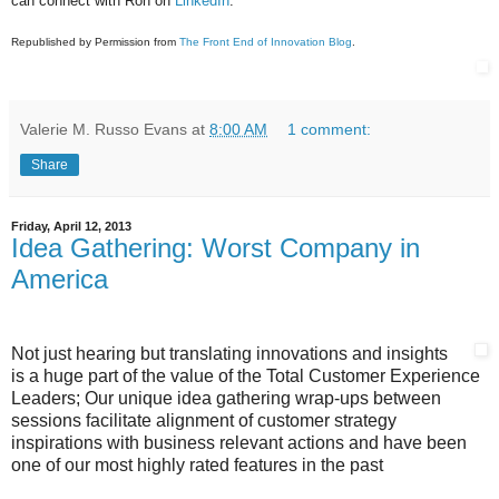
can connect with Ron on
LinkedIn
.
Republished by Permission from
The Front End of Innovation Blog
.
Valerie M. Russo Evans
at
8:00 AM
1 comment:
Share
Friday, April 12, 2013
Idea Gathering: Worst Company in
America
Not just hearing but translating innovations and insights
is a huge part of the value of the Total Customer Experience
Leaders; Our unique idea gathering wrap-ups between
sessions facilitate alignment of customer strategy
inspirations with business relevant actions and have been
one of our most highly rated features in the past