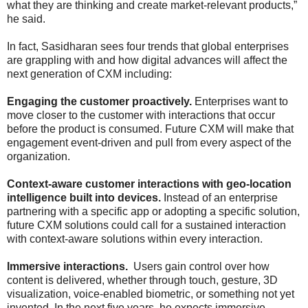
what they are thinking and create market-relevant products,”
he said.
In fact, Sasidharan sees four trends that global enterprises
are grappling with and how digital advances will affect the
next generation of CXM including:
Engaging the customer proactively.
Enterprises want to
move closer to the customer with interactions that occur
before the product is consumed. Future CXM will make that
engagement event-driven and pull from every aspect of the
organization.
Context-aware customer interactions with geo-location
intelligence built into devices.
Instead of an enterprise
partnering with a specific app or adopting a specific solution,
future CXM solutions could call for a sustained interaction
with context-aware solutions within every interaction.
Immersive interactions.
Users gain control over how
content is delivered, whether through touch, gesture, 3D
visualization, voice-enabled biometric, or something not yet
invented. In the next five years, he expects immersive