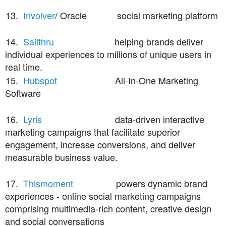
13.
Involver
/ Oracle social marketing platform
14.
Sailthru
helping brands deliver
individual experiences to millions of unique users in
real time.
15.
Hubspot
All-In-One Marketing
Software
16.
Lyris
data-driven interactive
marketing campaigns that facilitate superior
engagement, increase conversions, and deliver
measurable business value.
17.
Thismoment
powers dynamic brand
experiences - online social marketing campaigns
comprising multimedia-rich content, creative design
and social conversations