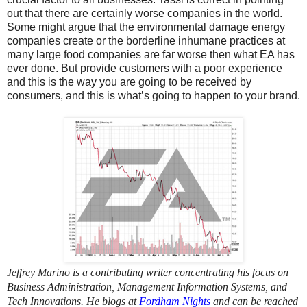
out that there are certainly worse companies in the world.
Some might argue that the environmental damage energy
companies create or the borderline inhumane practices at
many large food companies are far worse then what EA has
ever done. But provide customers with a poor experience
and this is the way you are going to be received by
consumers, and this is what’s going to happen to your brand.
Jeffrey Marino is a contributing writer concentrating his focus on
Business Administration, Management Information Systems, and
Tech Innovations. He blogs at
Fordham Nights
and can be reached