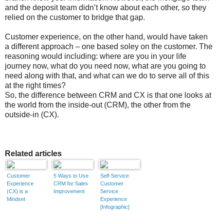
and the deposit team didn’t know about each other, so they
relied on the customer to bridge that gap.
Customer experience, on the other hand, would have taken
a different approach – one based soley on the customer. The
reasoning would including: where are you in your life
journey now, what do you need now, what are you going to
need along with that, and what can we do to serve all of this
at the right times?
So, the difference between CRM and CX is that one looks at
the world from the inside-out (CRM), the other from the
outside-in (CX).
Related articles
Customer
5 Ways to Use
Self-Service
Experience
CRM for Sales
Customer
(CX) is a
Improvement
Service
Mindset
Experience
[Infographic]