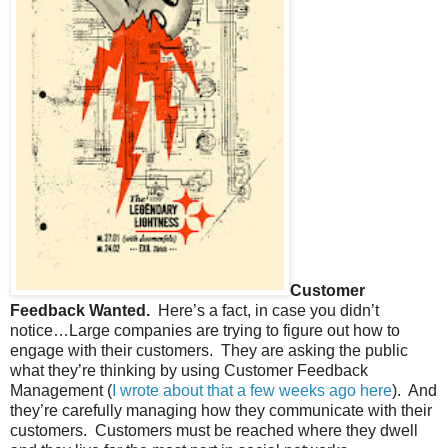
Customer
Feedback Wanted.
Here’s a fact, in case you didn’t
notice…Large companies are trying to figure out how to
engage with their customers.
They are asking the public
what they’re thinking by using Customer Feedback
Management (
I wrote about that a few weeks ago here
).
And
they’re carefully managing how they communicate with their
customers.
Customers must be reached where they dwell