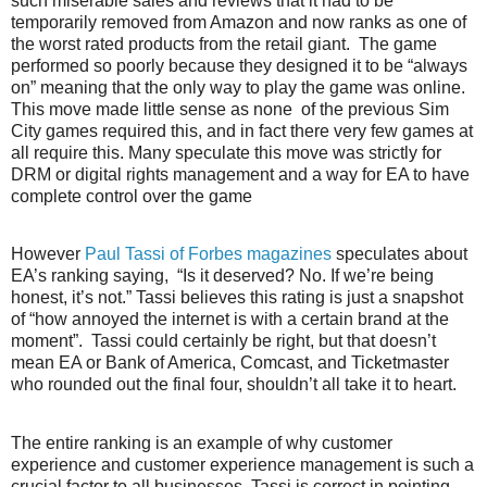
such miserable sales and reviews that it had to be
temporarily removed from Amazon and now ranks as one of
the worst rated products from the retail giant.
The game
performed so poorly because they designed it to be “always
on” meaning that the only way to play the game was online.
This move made little sense as none
of the previous Sim
City games required this, and in fact there very few games at
all require this. Many speculate this move was strictly for
DRM or digital rights management and a way for EA to have
complete control over the game
However
Paul Tassi of Forbes magazines
speculates about
EA’s ranking saying,
“Is it deserved? No. If we’re being
honest, it’s not.” Tassi believes this rating is just a snapshot
of “how annoyed the internet is with a certain brand at the
moment”.
Tassi could certainly be right, but that doesn’t
mean EA or Bank of America, Comcast, and Ticketmaster
who rounded out the final four, shouldn’t all take it to heart.
The entire ranking is an example of why customer
experience and customer experience management is such a
crucial factor to all businesses. Tassi is correct in pointing