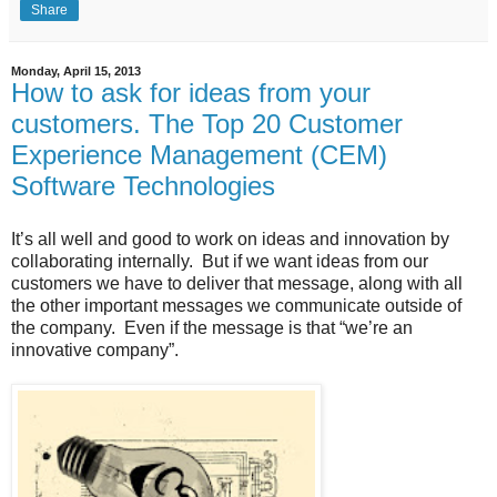
Share
Monday, April 15, 2013
How to ask for ideas from your
customers. The Top 20 Customer
Experience Management (CEM)
Software Technologies
It’s all well and good to work on ideas and innovation by
collaborating internally.
But if we want ideas from our
customers we have to deliver that message, along with all
the other important messages we communicate outside of
the company.
Even if the message is that “we’re an
innovative company”.