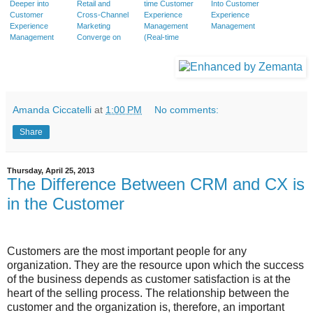
Deeper into
Retail and
time Customer
Into Customer
Customer
Cross-Channel
Experience
Experience
Experience
Marketing
Management
Management
Management
Converge on
(Real-time
Customer
CEM) transform
Experience
your Business?
Amanda Ciccatelli
at
1:00 PM
No comments:
Share
Thursday, April 25, 2013
The Difference Between CRM and CX is
in the Customer
Customers are the most important people for any
organization. They are the resource upon which the success
of the business depends as customer satisfaction is at the
heart of the selling process. The relationship between the
customer and the organization is, therefore, an important