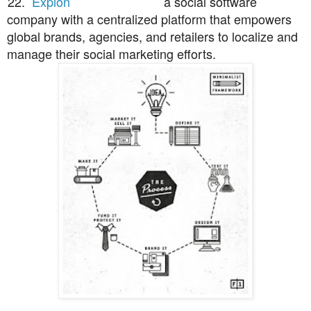
22.
Expion
a social software
company with a centralized platform that empowers
global brands, agencies, and retailers to localize and
manage their social marketing efforts.