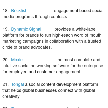
18.
Brickfish
engagement based social
media programs through contests
19.
Dynamic Signal
provides a white-label
platform for brands to run high-reach word of mouth
marketing campaigns in collaboration with a trusted
circle of brand advocates.
20.
Moxie
the most complete and
intuitive social networking software for the enterprise
for employee and customer engagement
21.
Tongal
a social content development platform
that helps global businesses connect with global
creativity