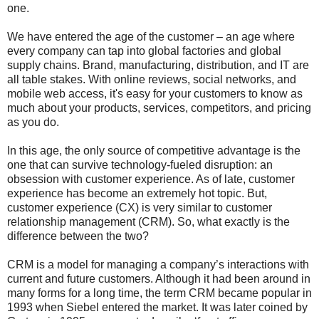
one.
We have entered the age of the customer – an age where
every company can tap into global factories and global
supply chains. Brand, manufacturing, distribution, and IT are
all table stakes. With online reviews, social networks, and
mobile web access, it's easy for your customers to know as
much about your products, services, competitors, and pricing
as you do.
In this age, the only source of competitive advantage is the
one that can survive technology-fueled disruption: an
obsession with customer experience. As of late, customer
experience has become an extremely hot topic. But,
customer experience (CX) is very similar to customer
relationship management (CRM). So, what exactly is the
difference between the two?
CRM is a model for managing a company’s interactions with
current and future customers. Although it had been around in
many forms for a long time, the term CRM became popular in
1993 when Siebel entered the market. It was later coined by