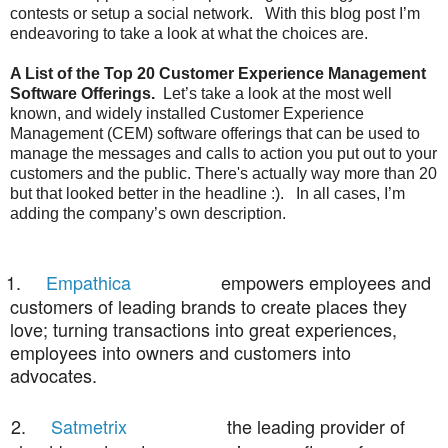
contests or setup a social network.
With this blog post I’m
endeavoring to take a look at what the choices are.
A List of the Top 20 Customer Experience Management
Software Offerings.
Let’s take a look at the most well
known, and widely installed Customer Experience
Management (CEM) software offerings that can be used to
manage the messages and calls to action you put out to your
customers and the public.
There's actually way more than 20
but that looked better in the headline :).
In all cases, I’m
adding the company’s own description.
1.
Empathica
empowers employees and
customers of leading brands to create places they
love; turning transactions into great experiences,
employees into owners and customers into
advocates.
2.
Satmetrix
the leading provider of