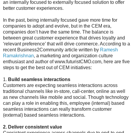
an internally focused to externally focused solution to offer
better customer experiences.
In the past, being internally focused gave more time for
companies to adopt and evolve, but in the CEM era,
companies don’t have the same time. The balance is
between great customer experience that drives loyalty and
‘relevant preference’ that will drive commerce. According to a
recent Business2Community article written by
Ramesh
Ramakrishnan
, a marketing and organization culture
enthusiast and author of www.futuristCMO.com, here are five
steps to get the best out of CEM initiatives:
1.
Build seamless interactions
Customers are expecting seamless interactions across
traditional channels like in-store, call-center, online as well
as new channels like mobile and social. Though technology
can play a role in enabling this, employee (internal) based
seamless interactions can really transform customer
(external) based seamless interactions.
2. Deliver consistent value
Consistent experience across channels due to end-to-end