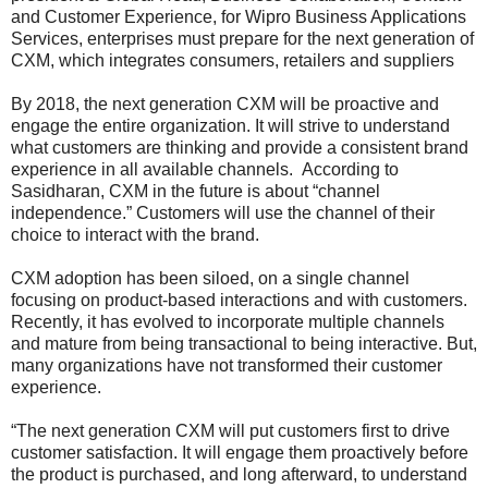
and Customer Experience, for Wipro Business Applications
Services, enterprises must prepare for the next generation of
CXM, which integrates consumers, retailers and suppliers
By 2018, the next generation CXM will be proactive and
engage the entire organization. It will strive to understand
what customers are thinking and provide a consistent brand
experience in all available channels. According to
Sasidharan, CXM in the future is about “channel
independence.” Customers will use the channel of their
choice to interact with the brand.
CXM adoption has been siloed, on a single channel
focusing on product-based interactions and with customers.
Recently, it has evolved to incorporate multiple channels
and mature from being transactional to being interactive. But,
many organizations have not transformed their customer
experience.
“The next generation CXM will put customers first to drive
customer satisfaction. It will engage them proactively before
the product is purchased, and long afterward, to understand