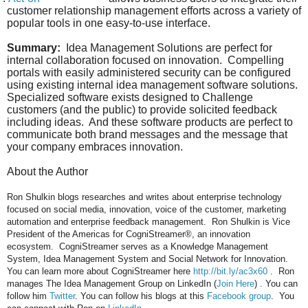
customer relationship management efforts across a variety of
popular tools in one easy-to-use interface.
Summary:
Idea Management Solutions are perfect for
internal collaboration focused on innovation.
Compelling
portals with easily administered security can be configured
using existing internal idea management software solutions.
Specialized software exists designed to Challenge
customers (and the public) to provide solicited feedback
including ideas.
And these software products are perfect to
communicate both brand messages and the message that
your company embraces innovation.
About the Author
Ron Shulkin blogs researches and writes about enterprise technology
focused on social media, innovation, voice of the customer, marketing
automation and enterprise feedback management.
Ron Shulkin is Vice
President of the Americas for CogniStreamer®, an innovation
ecosystem. CogniStreamer serves as a Knowledge Management
System, Idea Management System and Social Network for Innovation.
You can learn more about CogniStreamer here
http://bit.ly/ac3x60
.
Ron
manages The Idea Management Group on LinkedIn (
Join Here
) . You can
follow him
Twitter
. You can follow his blogs at this
Facebook group
. You