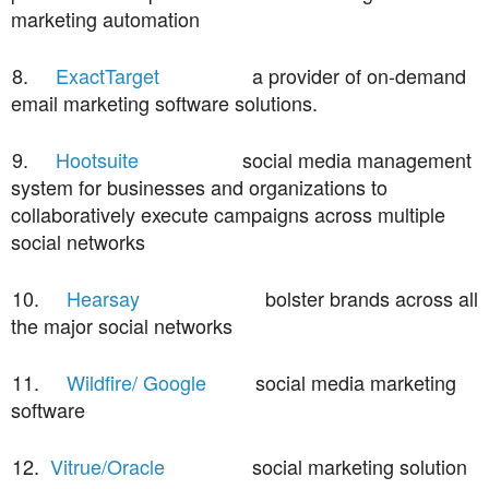
marketing automation
8.
ExactTarget
a provider of on-demand
email marketing software solutions.
9.
Hootsuite
social media management
system for businesses and organizations to
collaboratively execute campaigns across multiple
social networks
10.
Hearsay
bolster brands across all
the major social networks
11.
Wildfire/ Google
social media marketing
software
12.
Vitrue/Oracle
social marketing solution