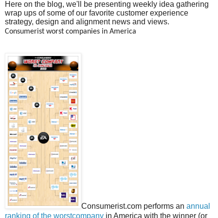
Here on the blog, we'll be presenting weekly idea gathering
wrap ups of some of our favorite customer experience
strategy, design and alignment news and views.
Consumerist worst companies in America
Consumerist.com performs an
annual
ranking of the worstcompany
in America with the winner (or