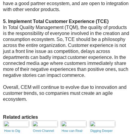
have a good partner ecosystem, and are open to integration
with other vendor products.
5. Implement Total Customer Experience (TCE)
In Total Quality Management (TQM), the quality of products
is the responsibility of everyone involved in the creation and
consumption ecosystem. So, TCE should be a philosophy
across the entire organization. Customer experience is not
just a front line issue as competition, delays across
departments can badly impact customer experience. In the
connected media age where customers immediately share
more of their negative experiences than positive ones, such
negative stories can impact commerce.
Overall, CEM will continue to evolve due to innovation and
customer trends, so companies must create an agile
ecosystem.
Related articles
How to Dig
Omni-Channel
How can Real-
Digging Deeper