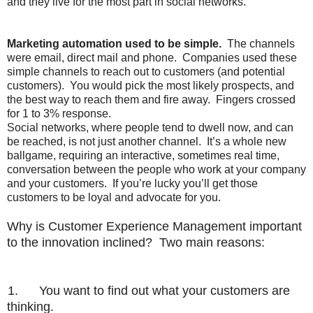
and they live for the most part in social networks.
Marketing automation used to be simple.
The channels
were email, direct mail and phone.
Companies used these
simple channels to reach out to customers (and potential
customers).
You would pick the most likely prospects, and
the best way to reach them and fire away.
Fingers crossed
for 1 to 3% response.
Social networks, where people tend to dwell now, and can
be reached, is not just another channel.
It’s a whole new
ballgame, requiring an interactive, sometimes real time,
conversation between the people who work at your company
and your customers.
If you’re lucky you’ll get those
customers to be loyal and advocate for you.
Why is Customer Experience Management important
to the innovation inclined? Two main reasons:
1.
You want to find out what your customers are
thinking.