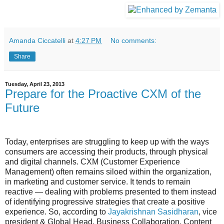
Amanda Ciccatelli
at
4:27 PM
No comments:
Share
Tuesday, April 23, 2013
Prepare for the Proactive CXM of the
Future
Today, enterprises are struggling to keep up with the ways
consumers are accessing their products, through physical
and digital channels. CXM (Customer Experience
Management) often remains siloed within the organization,
in marketing and customer service. It tends to remain
reactive — dealing with problems presented to them instead
of identifying progressive strategies that create a positive
experience. So, according to
Jayakrishnan Sasidharan
, vice
president & Global Head, Business Collaboration, Content