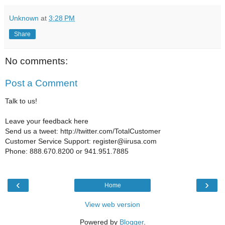
Unknown
at
3:28 PM
Share
No comments:
Post a Comment
Talk to us!
Leave your feedback here
Send us a tweet: http://twitter.com/TotalCustomer
Customer Service Support: register@iirusa.com
Phone: 888.670.8200 or 941.951.7885
‹
›
Home
View web version
Powered by
Blogger
.