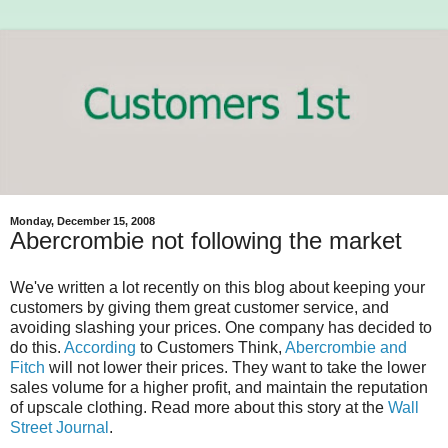
Monday, December 15, 2008
Abercrombie not following the market
We've written a lot recently on this blog about keeping your
customers by giving them great customer service, and
avoiding slashing your prices. One company has decided to
do this.
According
to Customers Think,
Abercrombie and
Fitch
will not lower their prices. They want to take the lower
sales volume for a higher profit, and maintain the reputation
of upscale clothing. Read more about this story at the
Wall
Street Journal
.