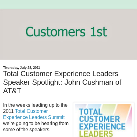
Thursday, July 28, 2011
Total Customer Experience Leaders
Speaker Spotlight: John Cushman of
AT&T
In the weeks leading up to the
2011
Total Customer
Experience Leaders Summit
we're going to be hearing from
some of the speakers.