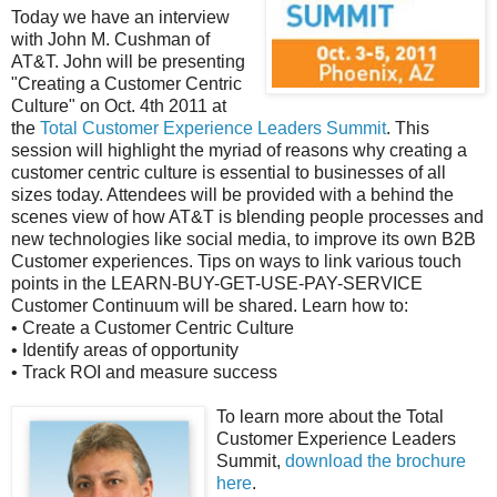
Today we have an interview
with John M. Cushman of
AT&T. John will be presenting
"Creating a Customer Centric
Culture" on Oct. 4th 2011 at
the
Total Customer Experience Leaders Summit
. This
session will highlight the myriad of reasons why creating a
customer centric culture is essential to businesses of all
sizes today. Attendees will be provided with a behind the
scenes view of how AT&T is blending people processes and
new technologies like social media, to improve its own B2B
Customer experiences. Tips on ways to link various touch
points in the LEARN-BUY-GET-USE-PAY-SERVICE
Customer Continuum will be shared. Learn how to:
• Create a Customer Centric Culture
• Identify areas of opportunity
• Track ROI and measure success
To lear
n more about the Total
Customer Experience Leaders
Summit,
download the brochure
here
.