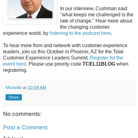
In our interview, Cushman said
"what keeps me challenged is the
rate of change." Hear more about
the changing customer
experience world, by
listening to the podcast here
.
To hear more from and network with customer experience
leaders, join us this October in Phoenix, AZ for the Total
Customer Experience Leaders Summit.
Register for the
event here
. Please use priority code
TCEL11BLOG
when
registering.
Michelle
at
10:59 AM
Share
No comments:
Post a Comment