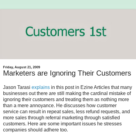
Friday, August 21, 2009
Marketers are Ignoring Their Customers
Jason Tarasi
explains
in this post in Ezine Articles that many
businesses out there are still making the cardinal mistake of
ignoring their customers and treating them as nothing more
than a mere annoyance. He discusses how customer
service can result in repeat sales, less refund requests, and
more sales through referral marketing through satisfied
customers. Here are some important issues he stresses
companies should adhere too.