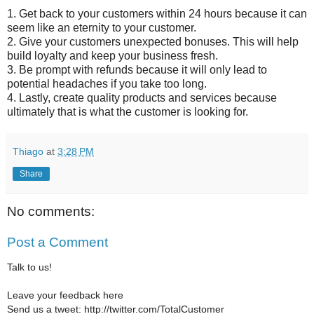
1. Get back to your customers within 24 hours because it can
seem like an eternity to your customer.
2. Give your customers unexpected bonuses. This will help
build loyalty and keep your business fresh.
3. Be prompt with refunds because it will only lead to
potential headaches if you take too long.
4. Lastly, create quality products and services because
ultimately that is what the customer is looking for.
Thiago
at
3:28 PM
Share
No comments:
Post a Comment
Talk to us!
Leave your feedback here
Send us a tweet: http://twitter.com/TotalCustomer