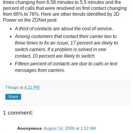
times changing from 6.58 minutes to 5.5 minutes and the
percent of calls that were resolved on first contact changing
from 66% to 76%. Here are other trends identified by JD
Power on the ZDNet post:
A third of contacts are about the cost of service.
Among customers that contact their carrier two to
three times to fix an issue, 17 percent are likely to
switch carriers. If a problem is solved in one
contact, 10 percent are likely to switch.
Fifteen percent of contacts are due to calls or text
messages from carriers.
Thiago
at
4:11 PM
Share
1 comment:
Anonymous
August 14, 2009 at 1:12 AM