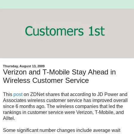
Thursday, August 13, 2009
Verizon and T-Mobile Stay Ahead in
Wireless Customer Service
This
post
on ZDNet shares that according to JD Power and
Associates wireless customer service has improved overall
since 6 months ago. The wireless companies that led the
rankings in customer service were Verizon, T-Mobile, and
Alltel.
Some significant number changes include average wait