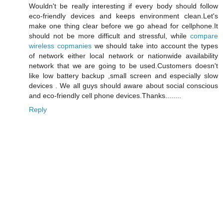
Wouldn't be really interesting if every body should follow
eco-friendly devices and keeps environment clean.Let's
make one thing clear before we go ahead for cellphone.It
should not be more difficult and stressful, while
compare
wireless copmanies
we should take into account the types
of network either local network or nationwide availability
network that we are going to be used.Customers doesn't
like low battery backup ,small screen and especially slow
devices . We all guys should aware about social conscious
and eco-friendly cell phone devices.Thanks........
Reply