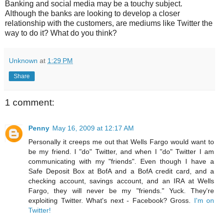
Banking and social media may be a touchy subject.
Although the banks are looking to develop a closer
relationship with the customers, are mediums like Twitter the
way to do it? What do you think?
Unknown
at
1:29 PM
Share
1 comment:
Penny
May 16, 2009 at 12:17 AM
Personally it creeps me out that Wells Fargo would want to
be my friend. I "do" Twitter, and when I "do" Twitter I am
communicating with my "friends". Even though I have a
Safe Deposit Box at BofA and a BofA credit card, and a
checking account, savings account, and an IRA at Wells
Fargo, they will never be my "friends." Yuck. They're
exploiting Twitter. What's next - Facebook? Gross.
I'm on
Twitter!