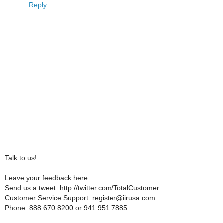
Reply
Talk to us!
Leave your feedback here
Send us a tweet: http://twitter.com/TotalCustomer
Customer Service Support: register@iirusa.com
Phone: 888.670.8200 or 941.951.7885