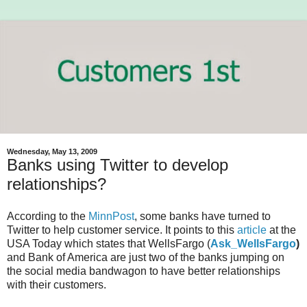
Wednesday, May 13, 2009
Banks using Twitter to develop
relationships?
According to the
MinnPost
, some banks have turned to
Twitter to help customer service. It points to this
article
at the
USA Today which states that WellsFargo (
Ask_WellsFargo
)
and Bank of America are just two of the banks jumping on
the social media bandwagon to have better relationships
with their customers.