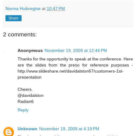
Norma Huibregtse
at
10:47 PM
Share
2 comments:
Anonymous
November 19, 2009 at 12:44 PM
Thanks for the opportunity to speak at the conference. Here
are the slides from the preso for reference purposes -
http://www.slideshare.net/davidalston67/customers-1st-
presentation
Cheers.
@davidalston
Radian6
Reply
Unknown
November 19, 2009 at 4:19 PM