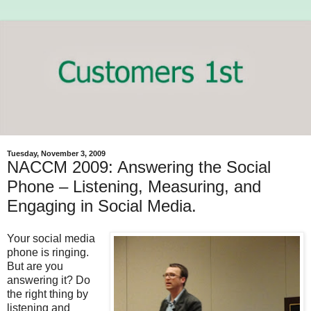
Tuesday, November 3, 2009
NACCM 2009: Answering the Social
Phone – Listening, Measuring, and
Engaging in Social Media.
Your social media
phone is ringing.
But are you
answering it? Do
the right thing by
listening and