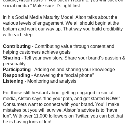
social media.” Make sure it’s right first.
In his Social Media Maturity Model, Alton talks about the
various levels of engagement. We all should begin at the
bottom and work our way up. That way you build credibility
with each step.
Contributing
- Contributing value through content and
helping customers achieve goals
Sharing
- Tell your own story. Share your brand’s passion &
personality
Participating
- Adding on and sharing your knowledge
Responding
- Answering the “social phone”
Listening
- Monitoring and analysis
For those still hesitant about getting engaged in social
media, Alston says “find your path, and get started NOW!”
Consumers want to connect with your brand. You’ll make
mistakes but you will survive. Alston’s advice is to “have
fun”. With over 11,000 followers on Twitter, you can bet that
he is having tons of fun!