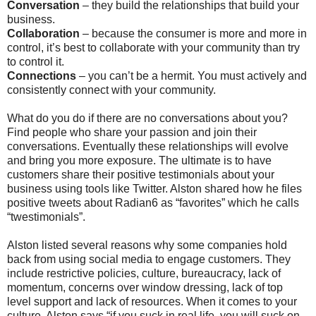
Conversation
– they build the relationships that build your
business.
Collaboration
– because the consumer is more and more in
control, it’s best to collaborate with your community than try
to control it.
Connections
– you can’t be a hermit. You must actively and
consistently connect with your community.
What do you do if there are no conversations about you?
Find people who share your passion and join their
conversations. Eventually these relationships will evolve
and bring you more exposure. The ultimate is to have
customers share their positive testimonials about your
business using tools like Twitter. Alston shared how he files
positive tweets about Radian6 as “favorites” which he calls
“twestimonials”.
Alston listed several reasons why some companies hold
back from using social media to engage customers. They
include restrictive policies, culture, bureaucracy, lack of
momentum, concerns over window dressing, lack of top
level support and lack of resources. When it comes to your
culture, Alston says “if you suck in real life, you will suck on