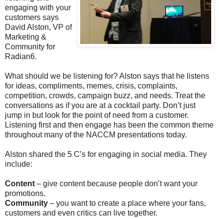
engaging with your
customers says
David Alston, VP of
Marketing &
Community for
Radian6.
What should we be listening for? Alston says that he listens
for ideas, compliments, memes, crisis, complaints,
competition, crowds, campaign buzz, and needs. Treat the
conversations as if you are at a cocktail party. Don’t just
jump in but look for the point of need from a customer.
Listening first and then engage has been the common theme
throughout many of the NACCM presentations today.
Alston shared the 5 C’s for engaging in social media. They
include:
Content
– give content because people don’t want your
promotions.
Community
– you want to create a place where your fans,
customers and even critics can live together.