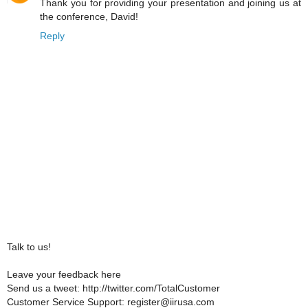
Thank you for providing your presentation and joining us at
the conference, David!
Reply
Talk to us!
Leave your feedback here
Send us a tweet: http://twitter.com/TotalCustomer
Customer Service Support: register@iirusa.com